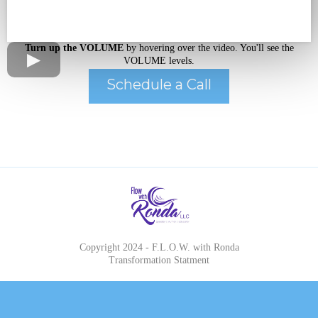
Turn up the VOLUME
by hovering over the video. You'll see the
VOLUME levels.
Schedule a Call
Copyright 2024 - F.L.O.W. with Ronda
Transformation Statment