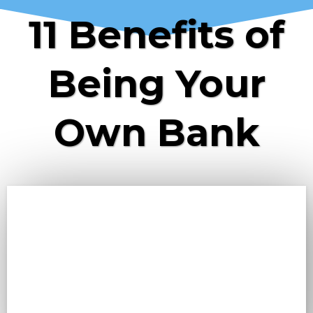
11 Benefits of
Being Your
Own Bank